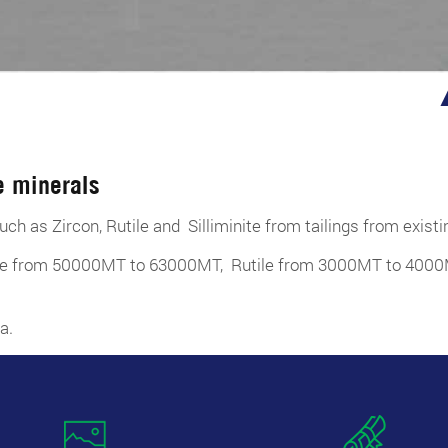
e minerals
uch as Zircon, Rutile and Silliminite from tailings from exist
enite from 50000MT to 63000MT, Rutile from 3000MT to 40
a.