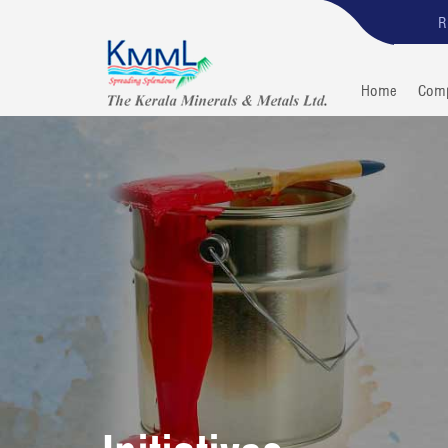
R
Home
Com