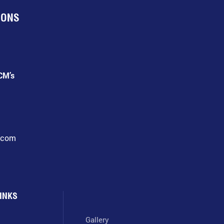
IONS
CM’s
l.com
INKS
Gallery