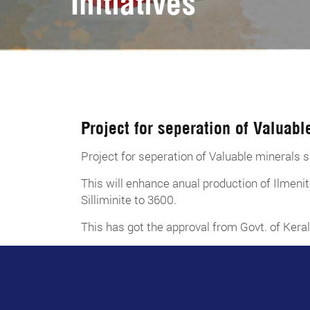
Initiatives
Project for seperation of Valuabl
Project for seperation of Valuable minerals s
This will enhance anual production of Ilm
Silliminite to 3600.
This has got the approval from Govt. of Keral