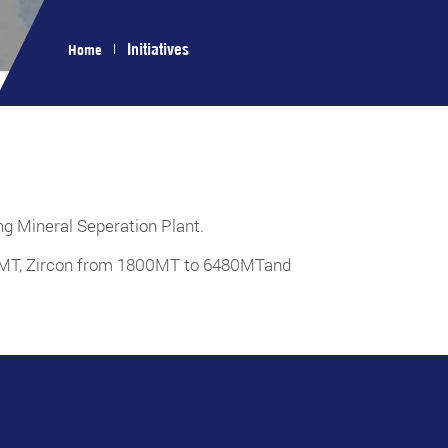
Initiatives
Home
ing Mineral Seperation Plant.
00MT, Zircon from 1800MT to 6480MTand