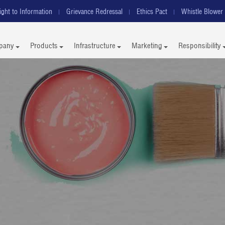
ight to Information
Grievance Redressal
Ethics Pact
Whistle Blower 
pany
Products
Infrastructure
Marketing
Responsibility