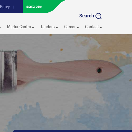
Policy
Search
Media Centre
Tenders
Career
Contact