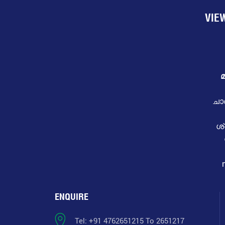
VIE
മ
ചാ
ശ
ENQUIRE
Tel: +91 4762651215 To 2651217