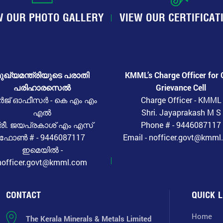
W OUR PHOTO GALLERY
VIEW OUR CERTIFICAT
ുഖ്യമന്ത്രിയുടെ പരാതി
KMML’s Charge Officer for 
പരിഹാരസെൽ
Grievance Cell
ർജ് ഓഫീസർ - കെ എം എം
Charge Officer - KMML
എൽ
Shri. Jayaprakash M S
്രീ. ജയപ്രകാശ് എം എസ്
Phone # - 9446087117
ഫോൺ # - 9446087117
Email - nofficer.govt@kmm
ഇമെയിൽ -
nofficer.govt@kmml.com
CONTACT
QUICK L
Home
The Kerala Minerals & Metals Limited