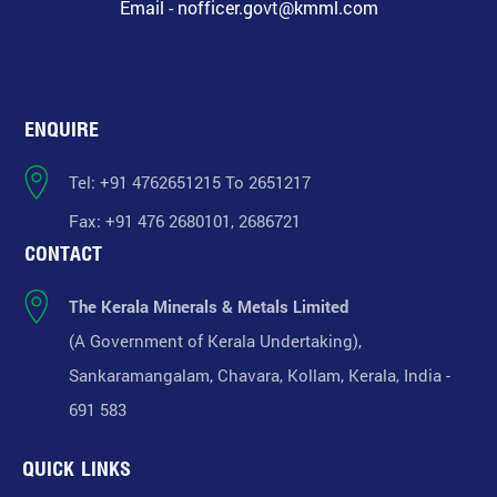
Email - nofficer.govt@kmml.com
ENQUIRE
Tel: +91 4762651215 To 2651217
Fax: +91 476 2680101, 2686721
CONTACT
The Kerala Minerals & Metals Limited
(A Government of Kerala Undertaking),
Sankaramangalam, Chavara, Kollam, Kerala, India -
691 583
QUICK LINKS