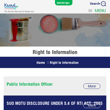
Search
MENU
Right to Information
Home
Right to Information
Public Information Officer
More
SUO MOTU DISCLOSURE UNDER S.4 OF RTI ACT, 2005
More