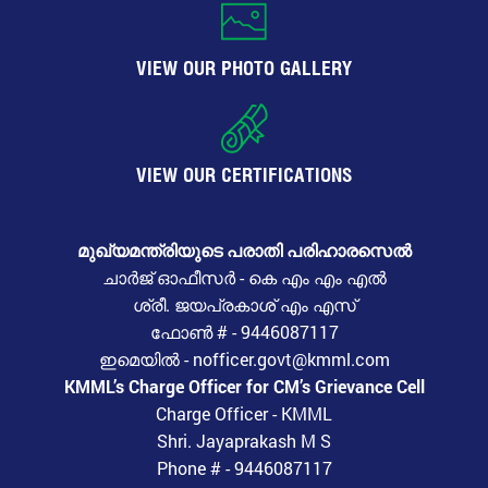
VIEW OUR PHOTO GALLERY
VIEW OUR CERTIFICATIONS
മുഖ്യമന്ത്രിയുടെ പരാതി പരിഹാരസെൽ
ചാർജ് ഓഫീസർ - കെ എം എം എൽ
ശ്രീ. ജയപ്രകാശ് എം എസ്
ഫോൺ # - 9446087117
ഇമെയിൽ - nofficer.govt@kmml.com
KMML’s Charge Officer for CM’s Grievance Cell
Charge Officer - KMML
Shri. Jayaprakash M S
Phone # - 9446087117