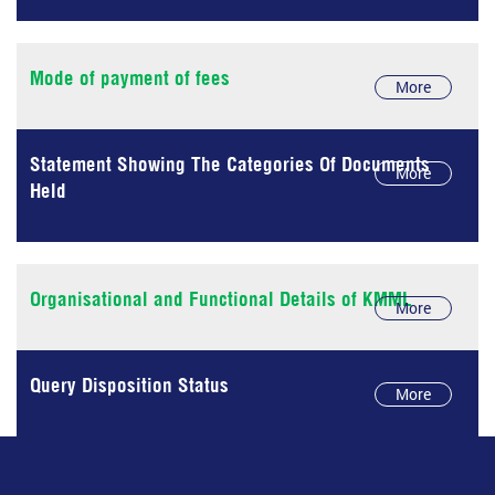
Mode of payment of fees
More
Statement Showing The Categories Of Documents
More
Held
Organisational and Functional Details of KMML
More
Query Disposition Status
More