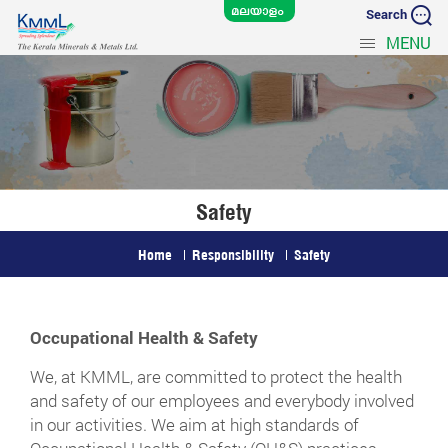
Search
MENU
Safety
Home
Responsibility
Safety
Occupational Health & Safety
We, at KMML, are committed to protect the health
and safety of our employees and everybody involved
in our activities. We aim at high standards of