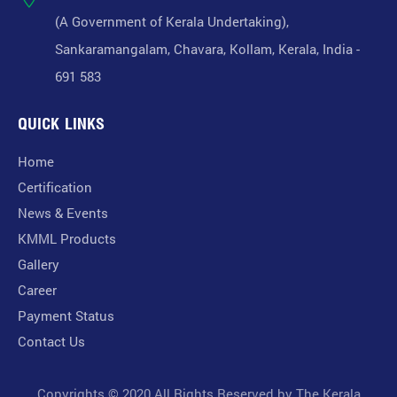
(A Government of Kerala Undertaking),
Sankaramangalam, Chavara, Kollam, Kerala, India -
691 583
QUICK LINKS
Home
Certification
News & Events
KMML Products
Gallery
Career
Payment Status
Contact Us
Copyrights © 2020 All Rights Reserved by The Kerala