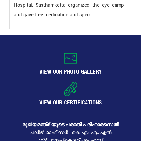
Hospital, Sasthamkotta organized the eye camp
and gave free medication and spec...
VIEW OUR PHOTO GALLERY
VIEW OUR CERTIFICATIONS
മുഖ്യമന്ത്രിയുടെ പരാതി പരിഹാരസെൽ
ചാർജ് ഓഫീസർ - കെ എം എം എൽ
ശ്രീ. ജയപ്രകാശ് എം എസ്