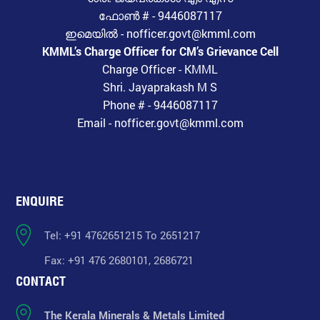
ഫോൺ # - 9446087117
ഇമെയിൽ - nofficer.govt@kmml.com
KMML’s Charge Officer for CM’s Grievance Cell
Charge Officer - KMML
Shri. Jayaprakash M S
Phone # - 9446087117
Email - nofficer.govt@kmml.com
ENQUIRE
Tel: +91 4762651215 To 2651217
Fax: +91 476 2680101, 2686721
CONTACT
The Kerala Minerals & Metals Limited