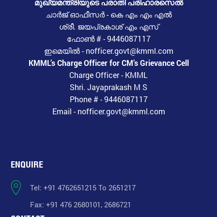
മുഖ്യമന്ത്രിയുടെ പരാതി പരിഹാരസെൽ
ചാർജ് ഓഫീസർ - കെ എം എം എൽ
ശ്രീ. ജയപ്രകാശ് എം എസ്
ഫോൺ # - 9446087117
ഇമെയിൽ - nofficer.govt@kmml.com
KMML’s Charge Officer for CM’s Grievance Cell
Charge Officer - KMML
Shri. Jayaprakash M S
Phone # - 9446087117
Email - nofficer.govt@kmml.com
ENQUIRE
Tel: +91 4762651215 To 2651217
Fax: +91 476 2680101, 2686721