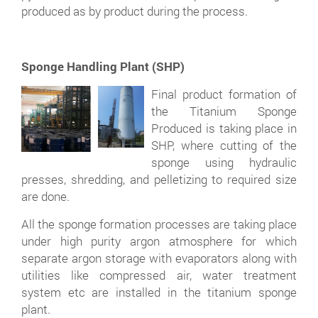
produced as by product during the process.
Sponge Handling Plant (SHP)
Final product formation of
the Titanium Sponge
Produced is taking place in
SHP, where cutting of the
sponge using hydraulic
presses, shredding, and pelletizing to required size
are done.
All the sponge formation processes are taking place
under high purity argon atmosphere for which
separate argon storage with evaporators along with
utilities like compressed air, water treatment
system etc are installed in the titanium sponge
plant.