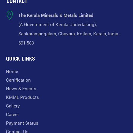
CONTACT
The Kerala Minerals & Metals Limited
(A Government of Kerala Undertaking),
Sankaramangalam, Chavara, Kollam, Kerala, India -
691 583
QUICK LINKS
Home
Certification
News & Events
KMML Products
Gallery
Career
Payment Status
Contact Us