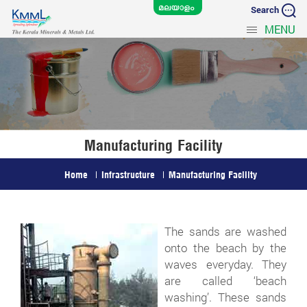
Search
MENU
Manufacturing Facility
Home
Infrastructure
Manufacturing Facility
The sands are washed
onto the beach by the
waves everyday. They
are called ‘beach
washing’. These sands