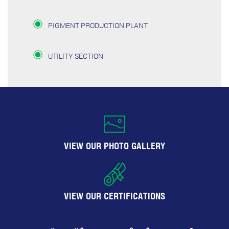
PIGMENT PRODUCTION PLANT
UTILITY SECTION
VIEW OUR PHOTO GALLERY
VIEW OUR CERTIFICATIONS