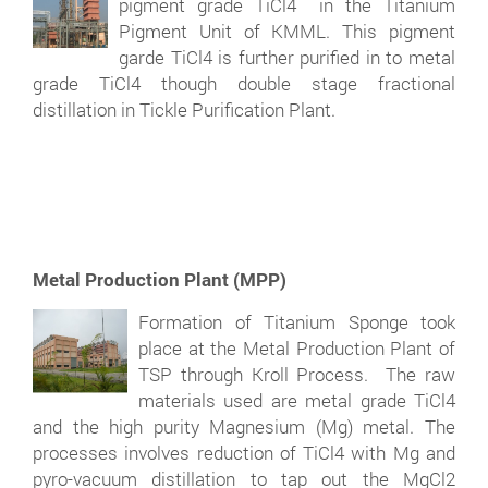
pigment grade TiCl4 in the Titanium
Pigment Unit of KMML. This pigment
garde TiCl4 is further purified in to metal
grade TiCl4 though double stage fractional
distillation in Tickle Purification Plant.
Metal Production Plant (MPP)
Formation of Titanium Sponge took
place at the Metal Production Plant of
TSP through Kroll Process. The raw
materials used are metal grade TiCl4
and the high purity Magnesium (Mg) metal. The
processes involves reduction of TiCl4 with Mg and
pyro-vacuum distillation to tap out the MgCl2