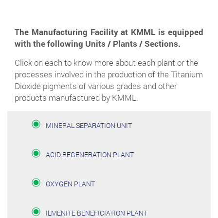
The Manufacturing Facility at KMML is equipped
with the following Units / Plants / Sections.
Click on each to know more about each plant or the
processes involved in the production of the Titanium
Dioxide pigments of various grades and other
products manufactured by KMML.
MINERAL SEPARATION UNIT
ACID REGENERATION PLANT
OXYGEN PLANT
ILMENITE BENEFICIATION PLANT