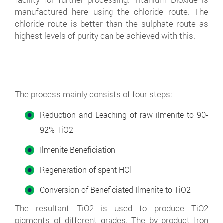
manufactured here using the chloride route. The
chloride route is better than the sulphate route as
highest levels of purity can be achieved with this.
The process mainly consists of four steps:
Reduction and Leaching of raw ilmenite to 90-
92% TiO2
Ilmenite Beneficiation
Regeneration of spent HCl
Conversion of Beneficiated Ilmenite to TiO2
The resultant TiO2 is used to produce TiO2
pigments of different grades. The by product Iron