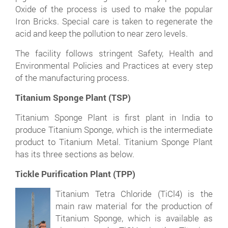
Oxide of the process is used to make the popular
Iron Bricks. Special care is taken to regenerate the
acid and keep the pollution to near zero levels.
The facility follows stringent Safety, Health and
Environmental Policies and Practices at every step
of the manufacturing process.
Titanium Sponge Plant (TSP)
Titanium Sponge Plant is first plant in India to
produce Titanium Sponge, which is the intermediate
product to Titanium Metal. Titanium Sponge Plant
has its three sections as below.
Tickle Purification Plant (TPP)
Titanium Tetra Chloride (TiCl4) is the
main raw material for the production of
Titanium Sponge, which is available as