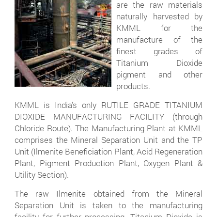
are the raw materials
naturally harvested by
KMML for the
manufacture of the
finest grades of
Titanium Dioxide
pigment and other
products.
KMML is India's only RUTILE GRADE TITANIUM
DIOXIDE MANUFACTURING FACILITY (through
Chloride Route). The Manufacturing Plant at KMML
comprises the Mineral Separation Unit and the TP
Unit (Ilmenite Beneficiation Plant, Acid Regeneration
Plant, Pigment Production Plant, Oxygen Plant &
Utility Section).
The raw Ilmenite obtained from the Mineral
Separation Unit is taken to the manufacturing
facility for further processing. Titanium Dioxide is