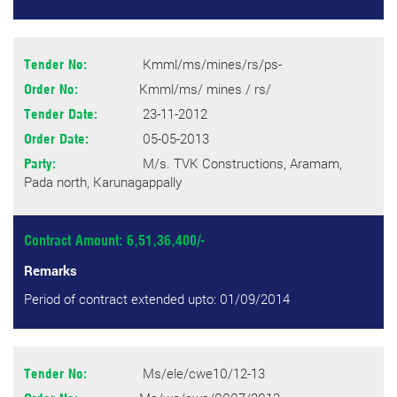
Kmml/ms/mines/rs/ps-
Tender No:
Kmml/ms/ mines / rs/
Order No:
23-11-2012
Tender Date:
05-05-2013
Order Date:
M/s. TVK Constructions, Aramam,
Party:
Pada north, Karunagappally
Contract Amount: 6,51,36,400/-
Remarks
Period of contract extended upto: 01/09/2014
Ms/ele/cwe10/12-13
Tender No: