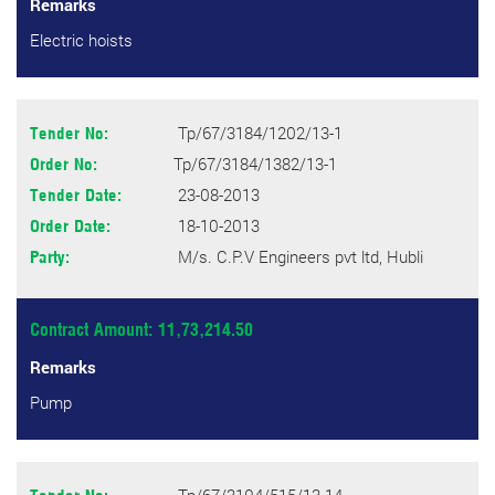
Remarks
Electric hoists
Tp/67/3184/1202/13-1
Tender No:
Tp/67/3184/1382/13-1
Order No:
23-08-2013
Tender Date:
18-10-2013
Order Date:
M/s. C.P.V Engineers pvt ltd, Hubli
Party:
Contract Amount: 11,73,214.50
Remarks
Pump