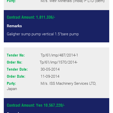
M/s. Weir Minerals (India) P LTD (oem)
Party:
Contract Amount: 1,811,336/-
Remarks
Galigher sump pump vertical 1.5’’bare pump
Tp/61/imp/487/2014-1
Tender No:
Tp/61/imp/1570/2014-
Order No:
30-05-2014
Tender Date:
11-09-2014
Order Date:
M/s. ISS Machinery Services LTD,
Party:
Japan
Contract Amount: Yen 10,567,220/-