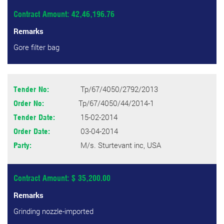
Contract Amount: 42,46,196.76
Remarks
Gore filter bag
Tp/67/4050/2792/2013
Tender No:
Tp/67/4050/44/2014-1
Order No:
15-02-2014
Tender Date:
03-04-2014
Order Date:
M/s. Sturtevant inc, USA
Party:
Contract Amount: $ 35,200.00
Remarks
Grinding nozzle-imported