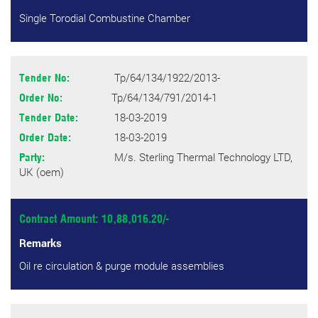
Single Torodial Combustine Chamber
Tp/64/134/1922/2013-
Tender No:
Tp/64/134/791/2014-1
Order No:
18-03-2019
Tender Date:
18-03-2019
Order Date:
M/s. Sterling Thermal Technology LTD,
Party:
UK (oem)
Contract Amount: 10,88,016.20/-
Remarks
Oil re circulation & purge module assemblies