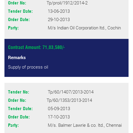
Tp/proil/1912/2014-2
Order No:
13-06-2013
Tender Date:
29-10-2013
Order Date:
M/s Indian Oil Corporation ltd., Cochin
Party:
Contract Amount: 71,03,580/-
Remarks
Supply of process oil
Tp/60/1407/2013-2014
Tender No:
Tp/60/1353/2013-2014
Order No:
05-09-2013
Tender Date:
17-10-2013
Order Date:
M/s. Balmer Lawrie & co. ltd., Chennai
Party: