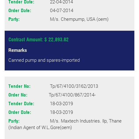
22-04-2014
Tender Date:
04-07-2014
Order Date:
M/s. Chempump, USA (oem)
Party:
Contract Amount: $ 22,893.82
Remarks
Canned pump and spares-imported
Tp/67/4100/3162/2013
Tender No:
Tp/67/4100/867/2014-
Order No:
18-03-2019
Tender Date:
18-03-2019
Order Date:
M/s. Maxtech Industries. llp, Thane
Party:
(Indian Agent of W.L.Gore(oem)