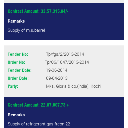
Contract Amount: 33,57,315.84/-
Remarks
Supply of m.s.barrel
Tp/fgs/2/2013-2014
Tender No:
Tp/06/1047/2013-2014
Order No:
19-06-2014
Tender Date:
09-04-2013
Order Date:
M/s. Gloria & co.(lndia), Kochi
Party:
Contract Amount: 22,87,007.73 /-
Remarks
Supply of refrigerant gas freon 22