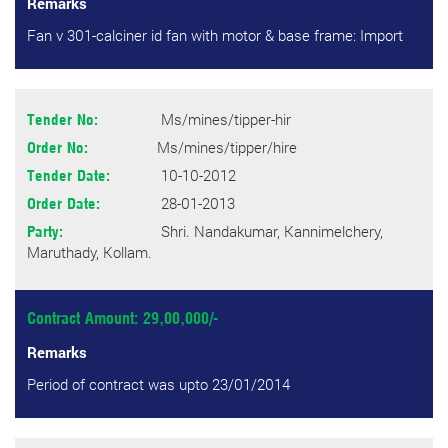
Remarks
Fan v 301-calciner id fan with motor & base frame: Import
Ms/mines/tipper-hir
Tender No:
Ms/mines/tipper/hire
Order No:
10-10-2012
Tender Date:
28-01-2013
Order Date:
Shri. Nandakumar, Kannimelchery,
Party:
Maruthady, Kollam.
Contract Amount: 29,00,000/-
Remarks
Period of contract was upto 23/01/2014