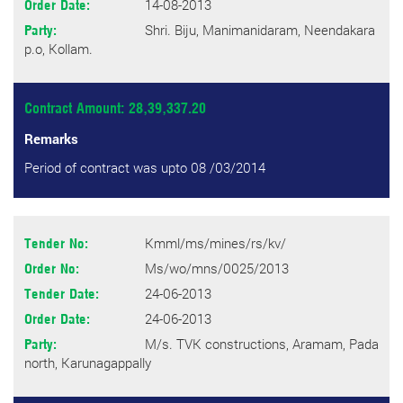
14-08-2013
Order Date:
Shri. Biju, Manimanidaram, Neendakara
Party:
p.o, Kollam.
Contract Amount: 28,39,337.20
Remarks
Period of contract was upto 08 /03/2014
Kmml/ms/mines/rs/kv/
Tender No:
Ms/wo/mns/0025/2013
Order No:
24-06-2013
Tender Date:
24-06-2013
Order Date:
M/s. TVK constructions, Aramam, Pada
Party:
north, Karunagappally