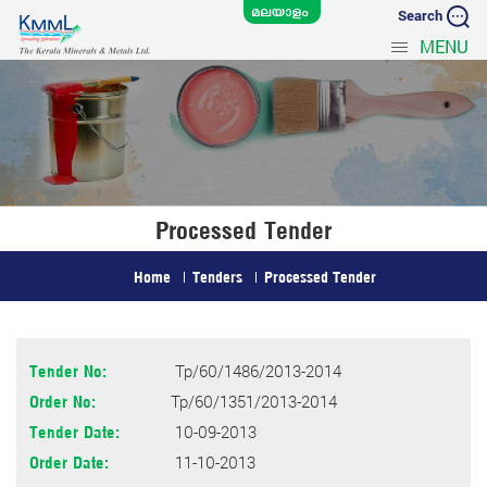
Search
MENU
Processed Tender
Home
Tenders
Processed Tender
Tp/60/1486/2013-2014
Tender No:
Tp/60/1351/2013-2014
Order No:
10-09-2013
Tender Date:
11-10-2013
Order Date: