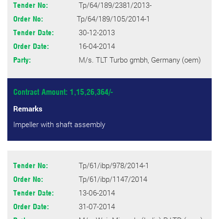
Tp/64/189/2381/2013-
Tender No:
Tp/64/189/105/2014-1
Order No:
30-12-2013
Tender Date:
16-04-2014
Order Date:
M/s. TLT Turbo gmbh, Germany (oem)
Party:
Contract Amount: 1,15,26,364/-
Remarks
Impeller with shaft assembly
Tp/61/ibp/978/2014-1
Tender No:
Tp/61/ibp/1147/2014
Order No:
13-06-2014
Tender Date:
31-07-2014
Order Date: