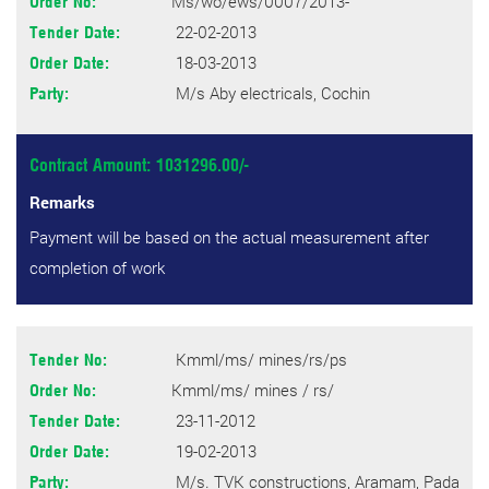
Ms/wo/ews/0007/2013-
Order No:
22-02-2013
Tender Date:
18-03-2013
Order Date:
M/s Aby electricals, Cochin
Party:
Contract Amount: 1031296.00/-
Remarks
Payment will be based on the actual measurement after
completion of work
Kmml/ms/ mines/rs/ps
Tender No:
Kmml/ms/ mines / rs/
Order No:
23-11-2012
Tender Date:
19-02-2013
Order Date:
M/s. TVK constructions, Aramam, Pada
Party: