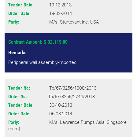
19-12-2013
Tender Date:
19-02-2014
Order Date:
M/s. Sturtevant inc. USA
Party:
Contract Amount: $ 32,119.00
Remarks
Peripheral wall assembly-imported
Tp/67/3256/1908/2013
Tender No:
Tp/67/3256/2744/2013
Order No:
30-10-2013
Tender Date:
06-03-2014
Order Date:
M/s. Lawrence Pumps Asia, Singapore
Party:
(oem)