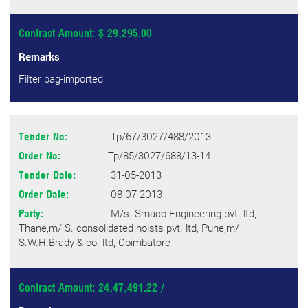
Contract Amount: $ 29,295.00
Remarks
Filter bag-imported
Tp/67/3027/488/2013-
Tender No:
Tp/85/3027/688/13-14
Order No:
31-05-2013
Tender Date:
08-07-2013
Order Date:
M/s. Smaco Engineering pvt. ltd,
Party:
Thane,m/ S. consolidated hoists pvt. ltd, Pune,m/
S.W.H.Brady & co. ltd, Coimbatore
Contract Amount: 24,47,491.22 /