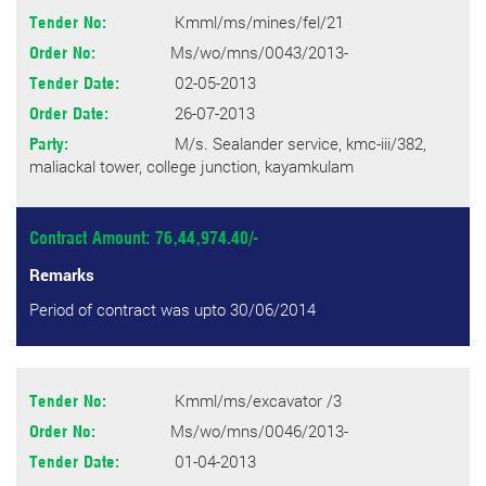
Kmml/ms/mines/fel/21
Tender No:
Ms/wo/mns/0043/2013-
Order No:
02-05-2013
Tender Date:
26-07-2013
Order Date:
M/s. Sealander service, kmc-iii/382,
Party:
maliackal tower, college junction, kayamkulam
Contract Amount: 76,44,974.40/-
Remarks
Period of contract was upto 30/06/2014
Kmml/ms/excavator /3
Tender No:
Ms/wo/mns/0046/2013-
Order No:
01-04-2013
Tender Date: