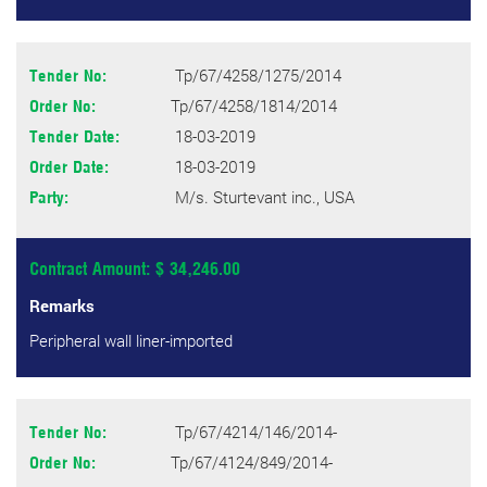
Tp/67/4258/1275/2014
Tender No:
Tp/67/4258/1814/2014
Order No:
18-03-2019
Tender Date:
18-03-2019
Order Date:
M/s. Sturtevant inc., USA
Party:
Contract Amount: $ 34,246.00
Remarks
Peripheral wall liner-imported
Tp/67/4214/146/2014-
Tender No:
Tp/67/4124/849/2014-
Order No: