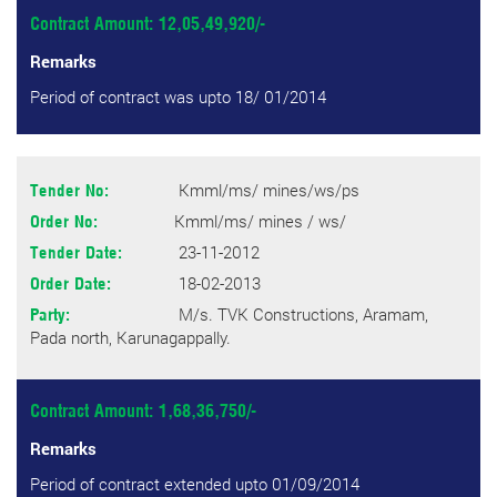
Contract Amount: 12,05,49,920/-
Remarks
Period of contract was upto 18/ 01/2014
Kmml/ms/ mines/ws/ps
Tender No:
Kmml/ms/ mines / ws/
Order No:
23-11-2012
Tender Date:
18-02-2013
Order Date:
M/s. TVK Constructions, Aramam,
Party:
Pada north, Karunagappally.
Contract Amount: 1,68,36,750/-
Remarks
Period of contract extended upto 01/09/2014