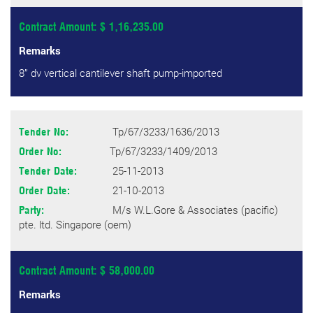
Contract Amount: $ 1,16,235.00
Remarks
8” dv vertical cantilever shaft pump-imported
Tp/67/3233/1636/2013
Tender No:
Tp/67/3233/1409/2013
Order No:
25-11-2013
Tender Date:
21-10-2013
Order Date:
M/s W.L.Gore & Associates (pacific)
Party:
pte. ltd. Singapore (oem)
Contract Amount: $ 58,000.00
Remarks