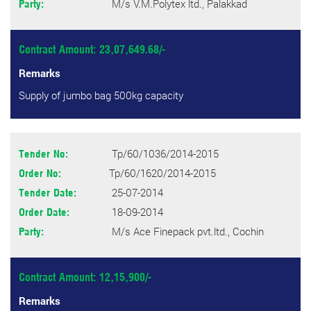
M/s V.M.Polytex ltd., Palakkad
Party:
Contract Amount: 23,07,649.68/-
Remarks
Supply of jumbo bag 500kg capacity
Tp/60/1036/2014-2015
Tender No:
Tp/60/1620/2014-2015
Order No:
25-07-2014
Tender Date:
18-09-2014
Order Date:
M/s Ace Finepack pvt.ltd., Cochin
Party:
Contract Amount: 12,15,900/-
Remarks