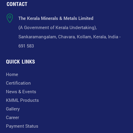
CONTACT
The Kerala Minerals & Metals Limited
(A Government of Kerala Undertaking),
Sankaramangalam, Chavara, Kollam, Kerala, India -
691 583
QUICK LINKS
Home
Certification
News & Events
KMML Products
Gallery
Career
Payment Status