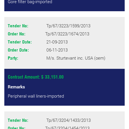
Gore filter bag-imported
Tp/67/3223/1599/2013
Tender No:
Tp/67/3223/1674/2013
Order No:
21-09-2013
Tender Date:
06-11-2013
Order Date:
M/s. Sturtevant inc. USA (oem)
Party:
Contract Amount: $ 33,151.00
Remarks
Peripheral wall liners-imported
Tp/67/3204/1433/2013
Tender No:
Tp/67/3204/1454/2013
Order No: