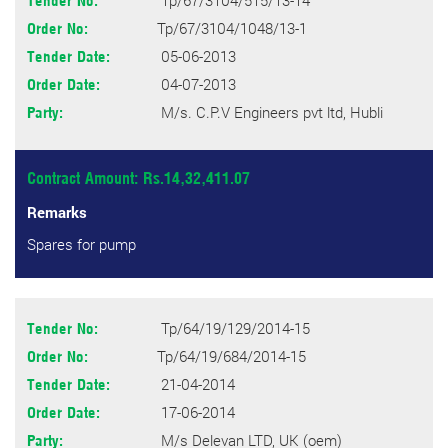
Tp/67/3104/515/13-14
Tender No:
Tp/67/3104/1048/13-1
Order No:
05-06-2013
Tender Date:
04-07-2013
Order Date:
M/s. C.P.V Engineers pvt ltd, Hubli
Party:
Contract Amount: Rs.14,32,411.07
Remarks
Spares for pump
Tp/64/19/129/2014-15
Tender No:
Tp/64/19/684/2014-15
Order No:
21-04-2014
Tender Date:
17-06-2014
Order Date:
M/s Delevan LTD, UK (oem)
Party: