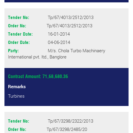
Tp/67/4013/2512/2013
Tender No:
Tp/67/4013/2512/2013
Order No:
16-01-2014
Tender Date:
04-06-2014
Order Date:
M/s. Chola Turbo Machinaery
Party:
International pvt. ltd., Banglore
Contract Amount: 71,68,680.36
Remarks
Turbines
Tp/67/3298/2322/2013
Tender No:
Tp/67/3298/2485/20
Order No: