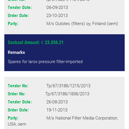
06-09-2013
Tender Date:
23-10-2013
Order Date:
M/s Outotec (filters) oy, Finland (oem)
Party:
Contract Amount: € 23,056.21
Remarks
Spares for larox pressure filter-imported
Tp/67/3186/1215/2013
Tender No:
Tp/67/3186/1836/2013
Order No:
26-08-2013
Tender Date:
19-11-2013
Order Date:
M/s National Filter Media Corporation,
Party:
USA, oem