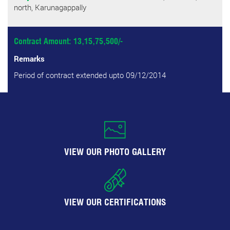
north, Karunagappally
Contract Amount: 13,15,75,500/-
Remarks
Period of contract extended upto 09/12/2014
VIEW OUR PHOTO GALLERY
VIEW OUR CERTIFICATIONS