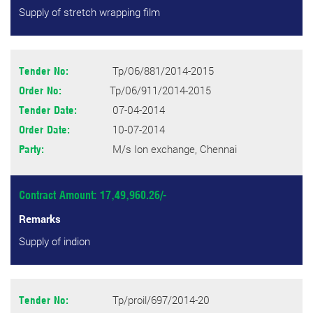
Supply of stretch wrapping film
Tp/06/881/2014-2015
Tender No:
Tp/06/911/2014-2015
Order No:
07-04-2014
Tender Date:
10-07-2014
Order Date:
M/s Ion exchange, Chennai
Party:
Contract Amount: 17,49,960.26/-
Remarks
Supply of indion
Tp/proil/697/2014-20
Tender No: