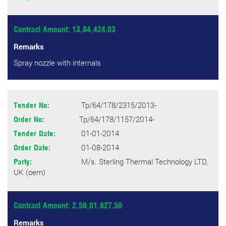
Contract Amount: 13,84,424.03
Remarks
Spray nozzle with internals
Tp/64/178/2315/2013-
Tender No:
Tp/64/178/1157/2014-
Order No:
01-01-2014
Tender Date:
01-08-2014
Order Date:
M/s. Sterling Thermal Technology LTD,
Party:
UK (oem)
Contract Amount: 2,50,01,827.50
Remarks