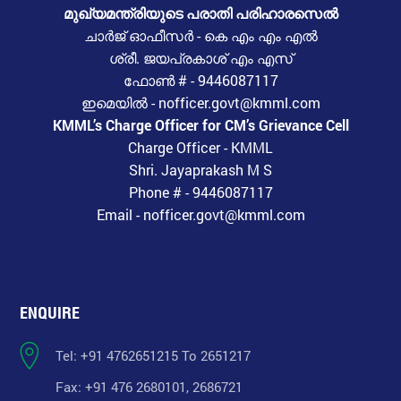
മുഖ്യമന്ത്രിയുടെ പരാതി പരിഹാരസെൽ
ചാർജ് ഓഫീസർ - കെ എം എം എൽ
ശ്രീ. ജയപ്രകാശ് എം എസ്
ഫോൺ # - 9446087117
ഇമെയിൽ - nofficer.govt@kmml.com
KMML’s Charge Officer for CM’s Grievance Cell
Charge Officer - KMML
Shri. Jayaprakash M S
Phone # - 9446087117
Email - nofficer.govt@kmml.com
ENQUIRE
Tel: +91 4762651215 To 2651217
Fax: +91 476 2680101, 2686721