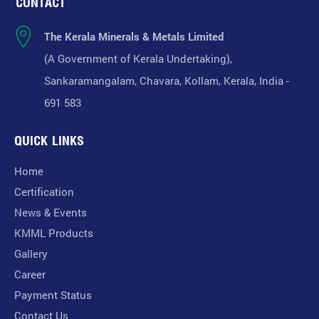
CONTACT
The Kerala Minerals & Metals Limited
(A Government of Kerala Undertaking),
Sankaramangalam, Chavara, Kollam, Kerala, India -
691 583
QUICK LINKS
Home
Certification
News & Events
KMML Products
Gallery
Career
Payment Status
Contact Us