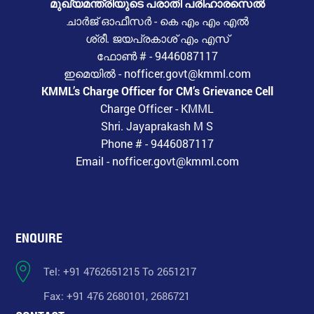
മുഖ്യമന്ത്രിയുടെ പരാതി പരിഹാരസെൽ
ചാർജ് ഓഫീസർ - കെ എം എം എൽ
ശ്രീ. ജയപ്രകാശ് എം എസ്
ഫോൺ # - 9446087117
ഇമെയിൽ - nofficer.govt@kmml.com
KMML’s Charge Officer for CM’s Grievance Cell
Charge Officer - KMML
Shri. Jayaprakash M S
Phone # - 9446087117
Email - nofficer.govt@kmml.com
ENQUIRE
Tel: +91 4762651215 To 2651217
Fax: +91 476 2680101, 2686721