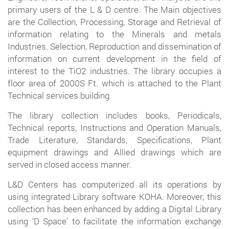
primary users of the L & D centre. The Main objectives
are the Collection, Processing, Storage and Retrieval of
information relating to the Minerals and metals
Industries. Selection, Reproduction and dissemination of
information on current development in the field of
interest to the TiO2 industries. The library occupies a
floor area of 2000S Ft. which is attached to the Plant
Technical services building.
The library collection includes books, Periodicals,
Technical reports, Instructions and Operation Manuals,
Trade Literature, Standards, Specifications, Plant
equipment drawings and Allied drawings which are
served in closed access manner.
L&D Centers has computerized all its operations by
using integrated Library software KOHA. Moreover, this
collection has been enhanced by adding a Digital Library
using ‘D Space’ to facilitate the information exchange