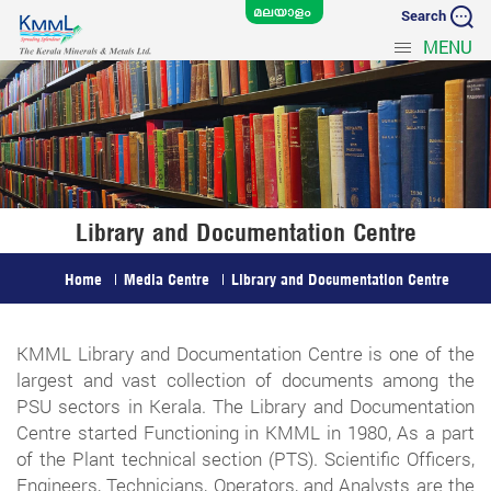
Search
MENU
Library and Documentation Centre
Home
Media Centre
Library and Documentation Centre
KMML Library and Documentation Centre is one of the
largest and vast collection of documents among the
PSU sectors in Kerala. The Library and Documentation
Centre started Functioning in KMML in 1980, As a part
of the Plant technical section (PTS). Scientific Officers,
Engineers, Technicians, Operators, and Analysts are the