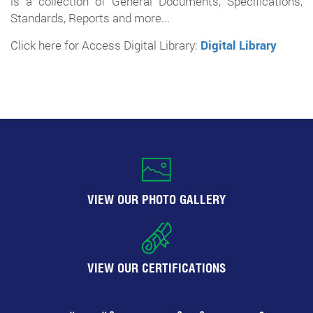
is a collection of General Documents, Specifications,
Standards, Reports and more...
Click here for Access Digital Library:
Digital Library
VIEW OUR PHOTO GALLERY
VIEW OUR CERTIFICATIONS