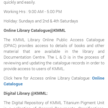
quickly and easily.
Working Hrs : 9.00 AM - 5.00 PM
Holiday: Sundays and 2nd & 4th Saturdays
Online Library Catalogue@KMML
The KMML Library Online Public Access Catalogue
(OPAC) provides access to details of books and other
material that are available in the library and
Documentation Centre. The L & D is in the process of
reviewing and updating the catalogue records in order to
provide access to users of KMML.
Click here for Access online Library Catalogue:
Online
Catalogue
Digital Library @KMML:
The Digital Repository of KMML Titanium Pigment Unit