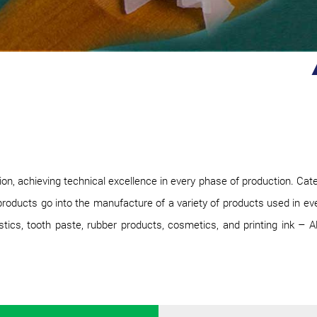
, achieving technical excellence in every phase of production. Cate
roducts go into the manufacture of a variety of products used in every
ics, tooth paste, rubber products, cosmetics, and printing ink – All