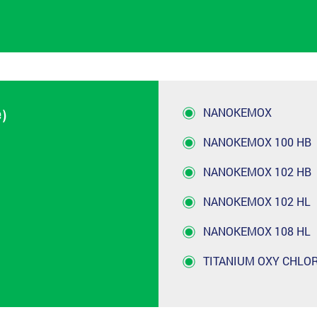
NANOKEMOX
e)
NANOKEMOX 100 HB
NANOKEMOX 102 HB
NANOKEMOX 102 HL
NANOKEMOX 108 HL
TITANIUM OXY CHLO