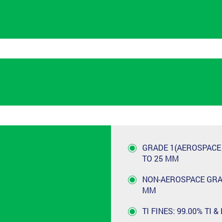
GRADE 1(AEROSPACE G
TO 25 MM
NON-AEROSPACE GRADE
MM
TI FINES: 99.00% TI &