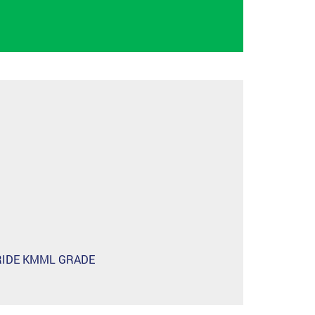
RIDE KMML GRADE