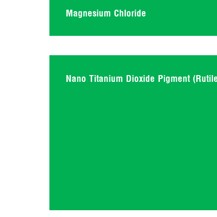
Magnesium Chloride
Nano Titanium Dioxide Pigment (Rutil