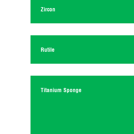
Zircon
Rutile
Titanium Sponge