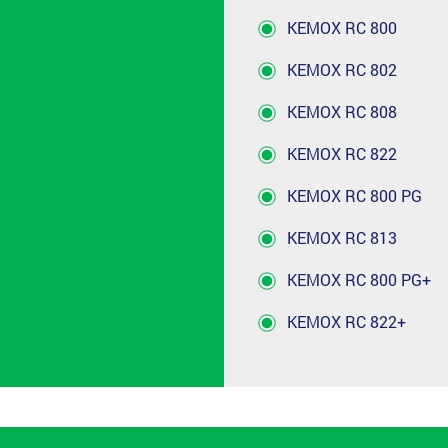
KEMOX RC 800
KEMOX RC 802
KEMOX RC 808
KEMOX RC 822
KEMOX RC 800 PG
KEMOX RC 813
KEMOX RC 800 PG+
KEMOX RC 822+