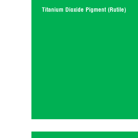
Titanium Dioxide Pigment (Rutile)