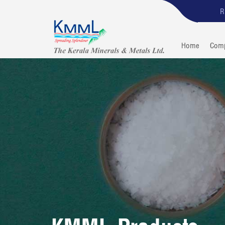
R
Home
Com