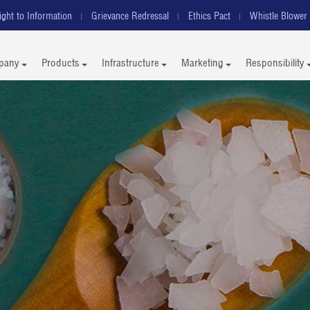
ight to Information
Grievance Redressal
Ethics Pact
Whistle Blower 
pany
Products
Infrastructure
Marketing
Responsibility