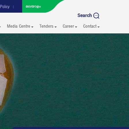
Policy
Search
Media Centre
Tenders
Career
Contact