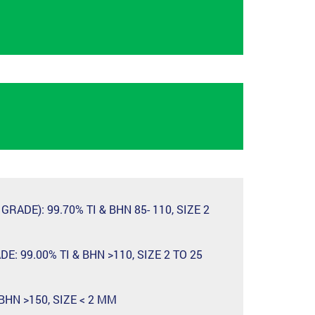
RADE): 99.70% TI & BHN 85- 110, SIZE 2
: 99.00% TI & BHN >110, SIZE 2 TO 25
 BHN >150, SIZE < 2 MM