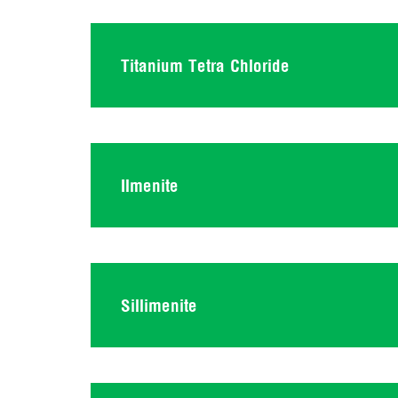
Titanium Tetra Chloride
Ilmenite
Sillimenite