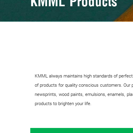
KMML Products
KMML always maintains high standards of perfection
of products for quality conscious customers. Our p
newsprints, wood paints, emulsions, enamels, plast
products to brighten your life.