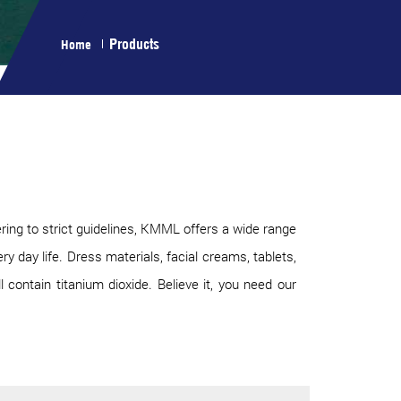
Products
Home
ring to strict guidelines, KMML offers a wide range
 day life. Dress materials, facial creams, tablets,
 contain titanium dioxide. Believe it, you need our