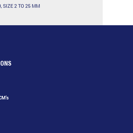
, SIZE 2 TO 25 MM
IONS
CM’s