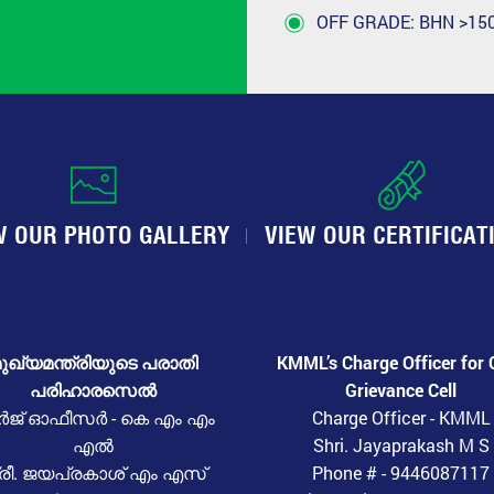
OFF GRADE: BHN >150
W OUR PHOTO GALLERY
VIEW OUR CERTIFICAT
ുഖ്യമന്ത്രിയുടെ പരാതി
KMML’s Charge Officer for 
പരിഹാരസെൽ
Grievance Cell
ർജ് ഓഫീസർ - കെ എം എം
Charge Officer - KMML
എൽ
Shri. Jayaprakash M S
്രീ. ജയപ്രകാശ് എം എസ്
Phone # - 9446087117