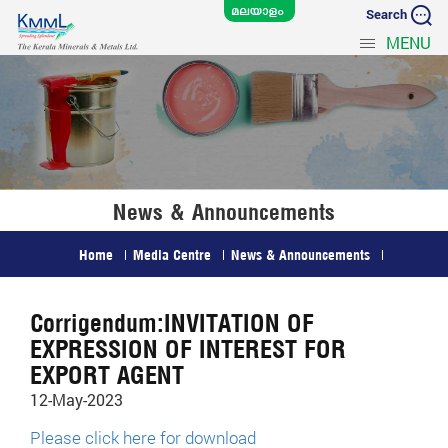
Search
MENU
News & Announcements
Home
Media Centre
News & Announcements
Corrigendum:INVITATION OF
EXPRESSION OF INTEREST FOR
EXPORT AGENT
12-May-2023
Please click here for download