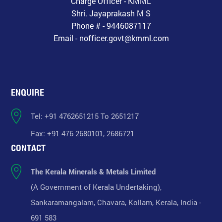
Charge Officer - KMML
Shri. Jayaprakash M S
Phone # - 9446087117
Email - nofficer.govt@kmml.com
ENQUIRE
Tel: +91 4762651215 To 2651217
Fax: +91 476 2680101, 2686721
CONTACT
The Kerala Minerals & Metals Limited
(A Government of Kerala Undertaking),
Sankaramangalam, Chavara, Kollam, Kerala, India -
691 583