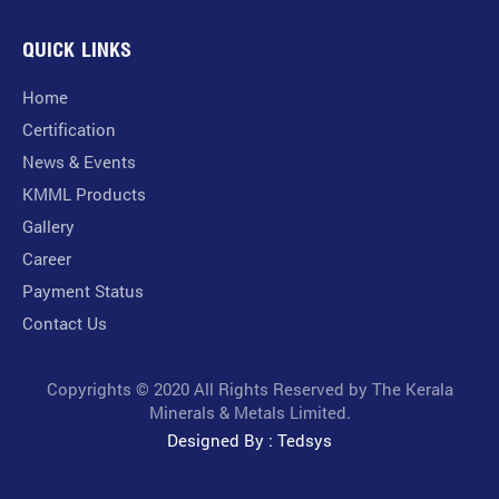
QUICK LINKS
Home
Certification
News & Events
KMML Products
Gallery
Career
Payment Status
Contact Us
Copyrights © 2020 All Rights Reserved by The Kerala
Minerals & Metals Limited.
Designed By : Tedsys