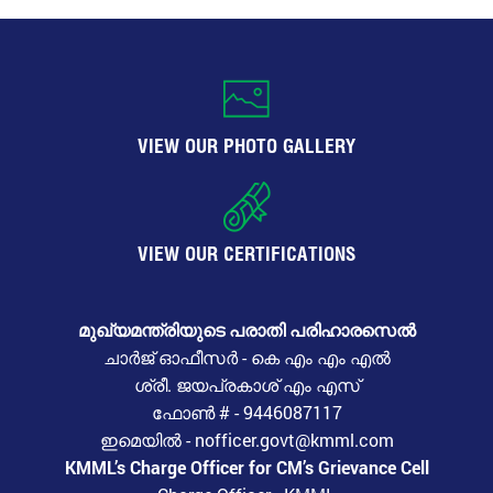
VIEW OUR PHOTO GALLERY
VIEW OUR CERTIFICATIONS
മുഖ്യമന്ത്രിയുടെ പരാതി പരിഹാരസെൽ
ചാർജ് ഓഫീസർ - കെ എം എം എൽ
ശ്രീ. ജയപ്രകാശ് എം എസ്
ഫോൺ # - 9446087117
ഇമെയിൽ - nofficer.govt@kmml.com
KMML’s Charge Officer for CM’s Grievance Cell