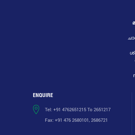
മ
ചാ
ശ
ENQUIRE
Tel: +91 4762651215 To 2651217
Fax: +91 476 2680101, 2686721