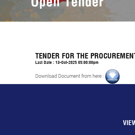
Open Tender
TENDER FOR THE PROCUREMENT
Last Date : 13-Oct-2025 05:00:00pm
Download Document from here :
VIE