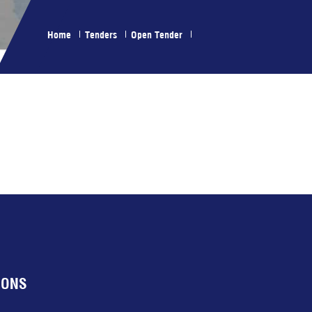
Home
Tenders
Open Tender
IONS