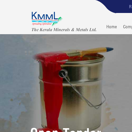
R
Home
Com