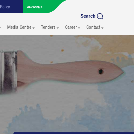
Policy
Search
Media Centre
Tenders
Career
Contact