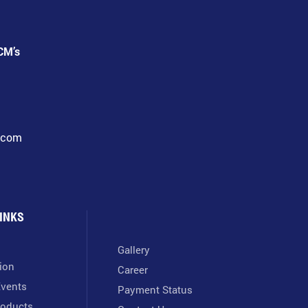
CM’s
l.com
INKS
Gallery
tion
Career
vents
Payment Status
oducts