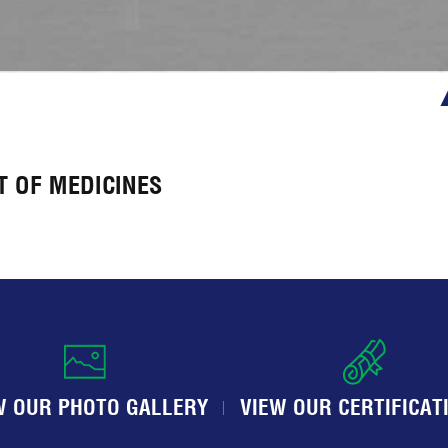
 OF MEDICINES
W OUR PHOTO GALLERY
VIEW OUR CERTIFICAT