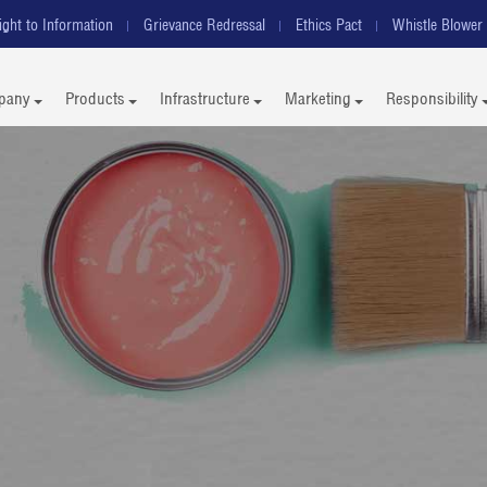
ight to Information
Grievance Redressal
Ethics Pact
Whistle Blower 
pany
Products
Infrastructure
Marketing
Responsibility