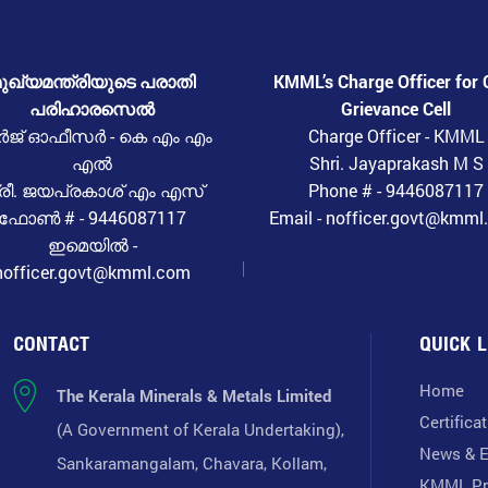
ുഖ്യമന്ത്രിയുടെ പരാതി
KMML’s Charge Officer for 
പരിഹാരസെൽ
Grievance Cell
ർജ് ഓഫീസർ - കെ എം എം
Charge Officer - KMML
എൽ
Shri. Jayaprakash M S
്രീ. ജയപ്രകാശ് എം എസ്
Phone # - 9446087117
ഫോൺ # - 9446087117
Email - nofficer.govt@kmm
ഇമെയിൽ -
nofficer.govt@kmml.com
CONTACT
QUICK L
Home
The Kerala Minerals & Metals Limited
Certifica
(A Government of Kerala Undertaking),
News & E
Sankaramangalam, Chavara, Kollam,
KMML Pr