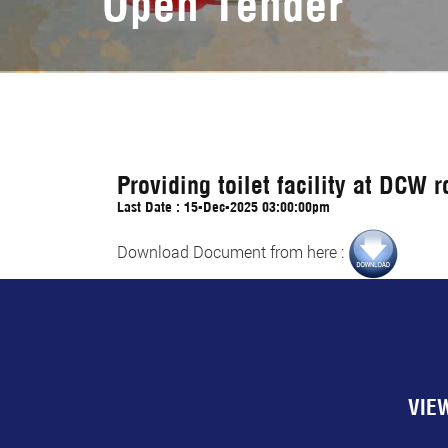
Open Tender
Providing toilet facility at DCW 
Last Date : 15-Dec-2025 03:00:00pm
Download Document from here :
VIE