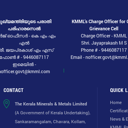
ുഖ്യമന്ത്രിയുടെ പരാതി
KMML’s Charge Officer for 
പരിഹാരസെൽ
Grievance Cell
ർജ് ഓഫീസർ - കെ എം എം
Charge Officer - KMML
എൽ
Shri. Jayaprakash M S
്രീ. ജയപ്രകാശ് എം എസ്
Phone # - 9446087117
ഫോൺ # - 9446087117
Email - nofficer.govt@kmm
ഇമെയിൽ -
nofficer.govt@kmml.com
CONTACT
QUICK L
Home
The Kerala Minerals & Metals Limited
Certifica
(A Government of Kerala Undertaking),
News & E
Sankaramangalam, Chavara, Kollam,
KMML Pr