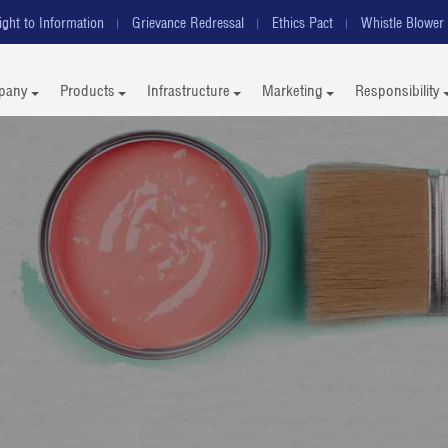
ight to Information
Grievance Redressal
Ethics Pact
Whistle Blower 
pany
Products
Infrastructure
Marketing
Responsibility