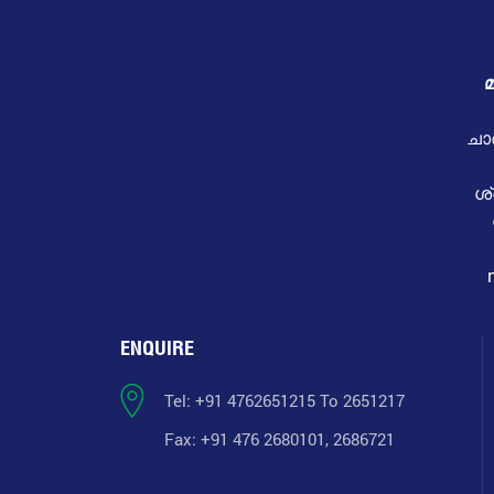
മ
ചാ
ശ
ENQUIRE
Tel: +91 4762651215 To 2651217
Fax: +91 476 2680101, 2686721