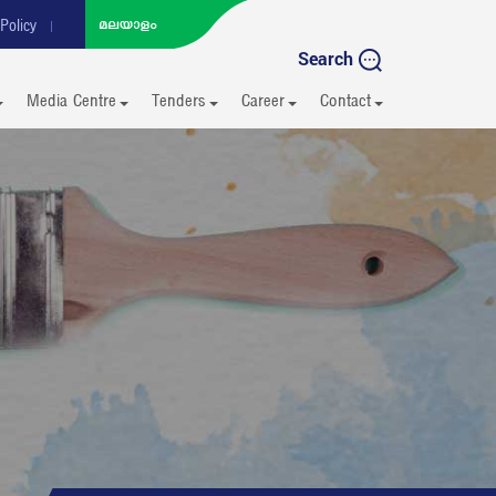
Policy
Search
Media Centre
Tenders
Career
Contact