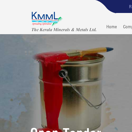
R
Home
Com