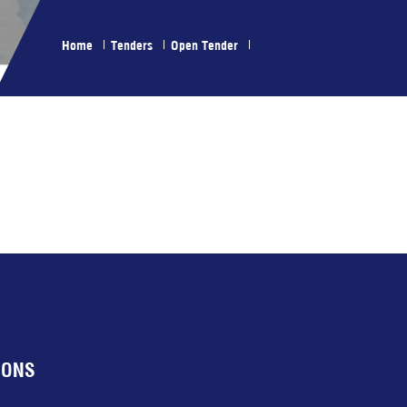
Home
Tenders
Open Tender
IONS