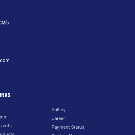
CM’s
l.com
INKS
Gallery
tion
Career
vents
Payment Status
oducts