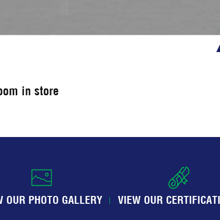
room in store
W OUR PHOTO GALLERY
VIEW OUR CERTIFICAT