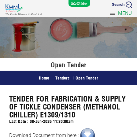
Search
MENU
Open Tender
Home
Tenders
Open Tender
TENDER FOR FABRICATION & SUPPLY
OF TICKLE CONDENSER (METHANOL
CHILLER) E1309/1310
Last Date : 08-Jun-2026 11:30:00am
Download Document from here :