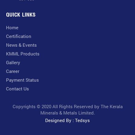
QUICK LINKS
Home
Certification
News & Events
KMML Products
Gallery
Career
Payment Status
Contact Us
Copyrights © 2020 All Rights Reserved by The Kerala
Minerals & Metals Limited.
Designed By : Tedsys