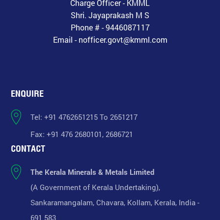
Charge Officer - KMML
Shri. Jayaprakash M S
Phone # - 9446087117
Email - nofficer.govt@kmml.com
ENQUIRE
Tel: +91 4762651215 To 2651217
Fax: +91 476 2680101, 2686721
CONTACT
The Kerala Minerals & Metals Limited
(A Government of Kerala Undertaking),
Sankaramangalam, Chavara, Kollam, Kerala, India -
691 583