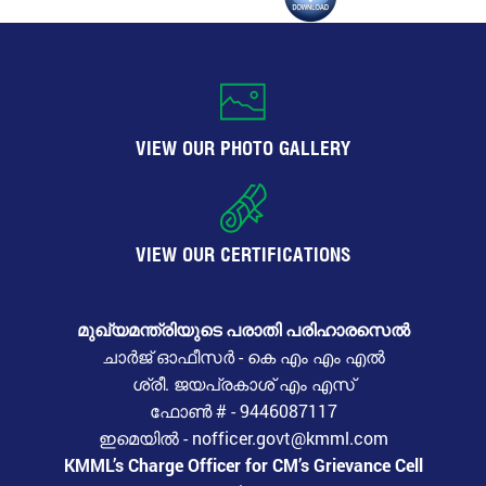
VIEW OUR PHOTO GALLERY
VIEW OUR CERTIFICATIONS
മുഖ്യമന്ത്രിയുടെ പരാതി പരിഹാരസെൽ
ചാർജ് ഓഫീസർ - കെ എം എം എൽ
ശ്രീ. ജയപ്രകാശ് എം എസ്
ഫോൺ # - 9446087117
ഇമെയിൽ - nofficer.govt@kmml.com
KMML’s Charge Officer for CM’s Grievance Cell