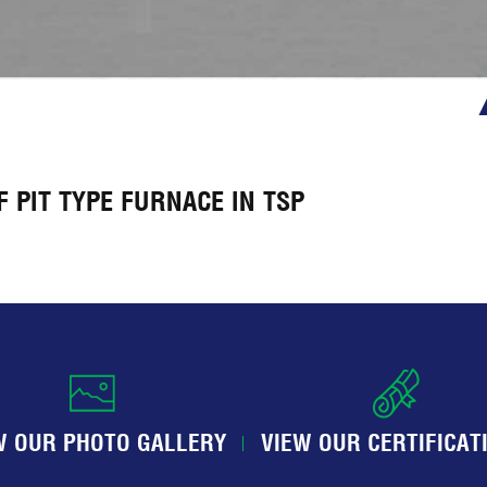
 PIT TYPE FURNACE IN TSP
W OUR PHOTO GALLERY
VIEW OUR CERTIFICAT