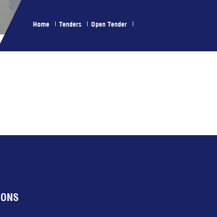
Home
Tenders
Open Tender
IONS