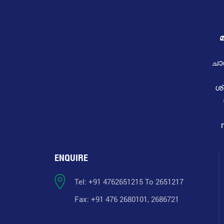
മ
ചാ
ശ
ENQUIRE
Tel: +91 4762651215 To 2651217
Fax: +91 476 2680101, 2686721