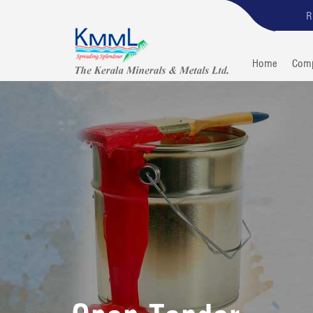
R
Home
Com