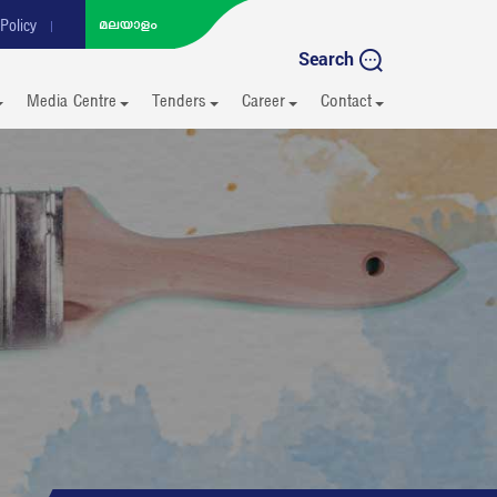
Policy
Search
Media Centre
Tenders
Career
Contact