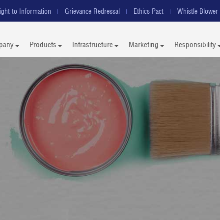
ight to Information
Grievance Redressal
Ethics Pact
Whistle Blower 
pany
Products
Infrastructure
Marketing
Responsibility