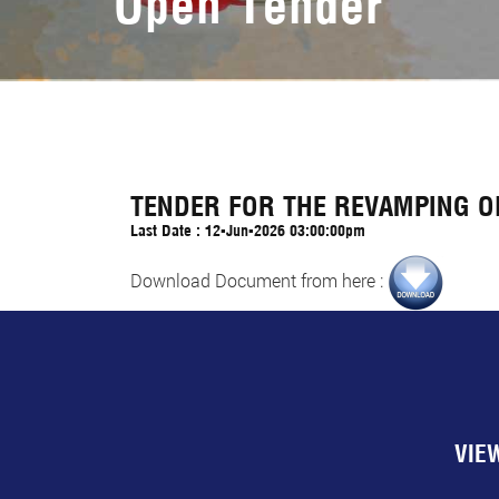
Open Tender
TENDER FOR THE REVAMPING OF
Last Date : 12-Jun-2026 03:00:00pm
Download Document from here :
VIE