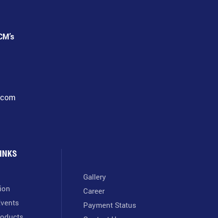
CM’s
l.com
INKS
Gallery
tion
Career
vents
Payment Status
oducts