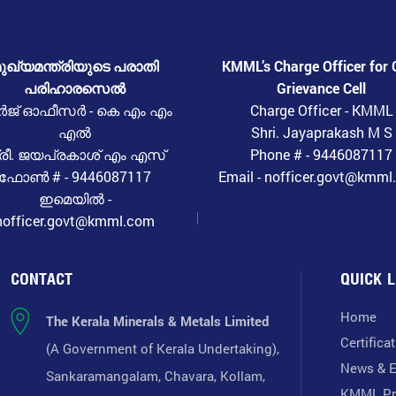
ുഖ്യമന്ത്രിയുടെ പരാതി
KMML’s Charge Officer for 
പരിഹാരസെൽ
Grievance Cell
ർജ് ഓഫീസർ - കെ എം എം
Charge Officer - KMML
എൽ
Shri. Jayaprakash M S
്രീ. ജയപ്രകാശ് എം എസ്
Phone # - 9446087117
ഫോൺ # - 9446087117
Email - nofficer.govt@kmm
ഇമെയിൽ -
nofficer.govt@kmml.com
CONTACT
QUICK L
Home
The Kerala Minerals & Metals Limited
Certifica
(A Government of Kerala Undertaking),
News & E
Sankaramangalam, Chavara, Kollam,
KMML Pr