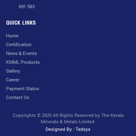
691 583
QUICK LINKS
Home
Certification
News & Events
KMML Products
Gallery
Career
Payment Status
Contact Us
Copyrights © 2020 All Rights Reserved by The Kerala
Minerals & Metals Limited.
Designed By : Tedsys