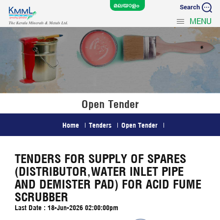
Search
MENU
Open Tender
Home
Tenders
Open Tender
TENDERS FOR SUPPLY OF SPARES
(DISTRIBUTOR,WATER INLET PIPE
AND DEMISTER PAD) FOR ACID FUME
SCRUBBER
Last Date : 18-Jun-2026 02:00:00pm