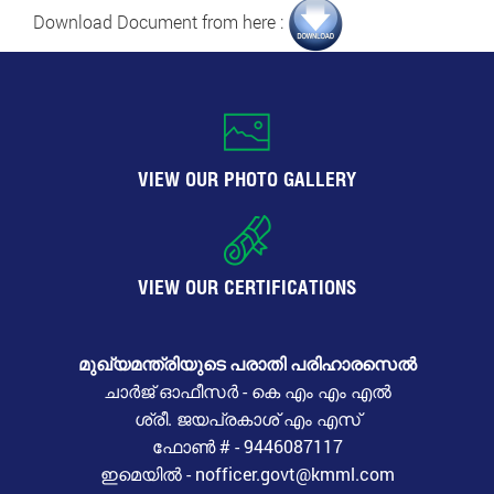
Download Document from here :
VIEW OUR PHOTO GALLERY
VIEW OUR CERTIFICATIONS
മുഖ്യമന്ത്രിയുടെ പരാതി പരിഹാരസെൽ
ചാർജ് ഓഫീസർ - കെ എം എം എൽ
ശ്രീ. ജയപ്രകാശ് എം എസ്
ഫോൺ # - 9446087117
ഇമെയിൽ - nofficer.govt@kmml.com