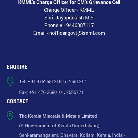
KMML’s Charge Officer for CM’s Grievance Cell
Charge Officer - KMML
Shri. Jayaprakash M S
Phone # - 9446087117
Email - nofficer.govt@kmml.com
ENQUIRE
Tel: +91 4762651215 To 2651217
Fax: +91 476 2680101, 2686721
CONTACT
The Kerala Minerals & Metals Limited
(A Government of Kerala Undertaking),
Sankaramangalam, Chavara, Kollam, Kerala, India -