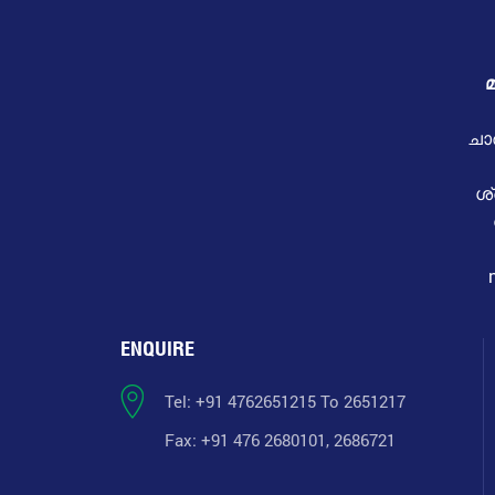
മ
ചാ
ശ
ENQUIRE
Tel: +91 4762651215 To 2651217
Fax: +91 476 2680101, 2686721