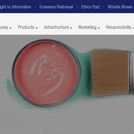
ight to Information
Grievance Redressal
Ethics Pact
Whistle Blower 
pany
Products
Infrastructure
Marketing
Responsibility