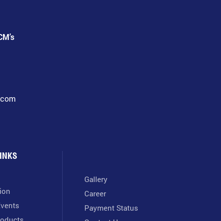
CM’s
l.com
INKS
Gallery
tion
Career
vents
Payment Status
oducts