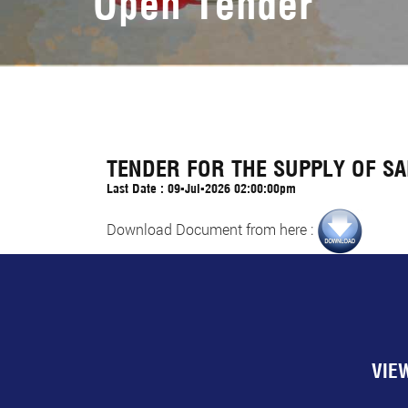
Open Tender
TENDER FOR THE SUPPLY OF SA
Last Date : 09-Jul-2026 02:00:00pm
Download Document from here :
VIE