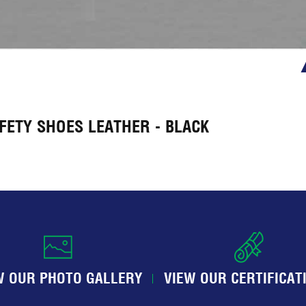
FETY SHOES LEATHER - BLACK
W OUR PHOTO GALLERY
VIEW OUR CERTIFICAT