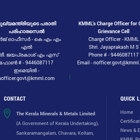
ുഖ്യമന്ത്രിയുടെ പരാതി
KMML’s Charge Officer for 
പരിഹാരസെൽ
Grievance Cell
ർജ് ഓഫീസർ - കെ എം എം
Charge Officer - KMML
എൽ
Shri. Jayaprakash M S
്രീ. ജയപ്രകാശ് എം എസ്
Phone # - 9446087117
ഫോൺ # - 9446087117
Email - nofficer.govt@kmm
ഇമെയിൽ -
nofficer.govt@kmml.com
CONTACT
QUICK L
Home
The Kerala Minerals & Metals Limited
Certifica
(A Government of Kerala Undertaking),
News & E
Sankaramangalam, Chavara, Kollam,
KMML Pr