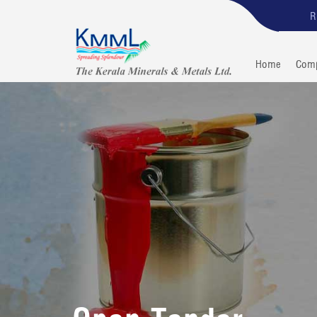
R
Home
Com