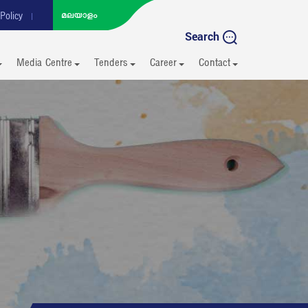
Policy
Search
Media Centre
Tenders
Career
Contact