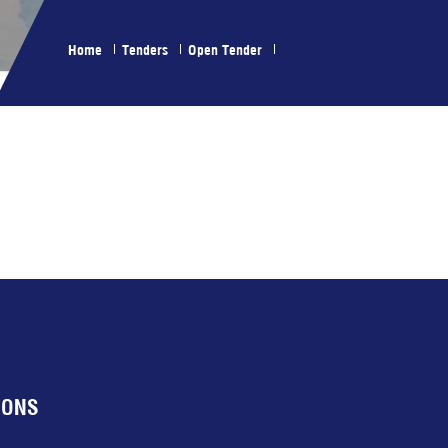
Home
Tenders
Open Tender
IONS