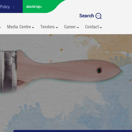
Policy
Search
Media Centre
Tenders
Career
Contact