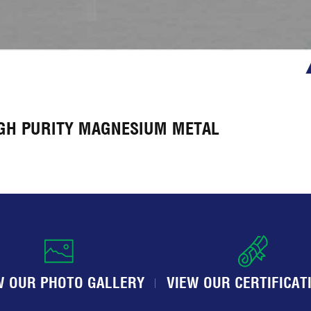
IGH PURITY MAGNESIUM METAL
W OUR PHOTO GALLERY
VIEW OUR CERTIFICAT