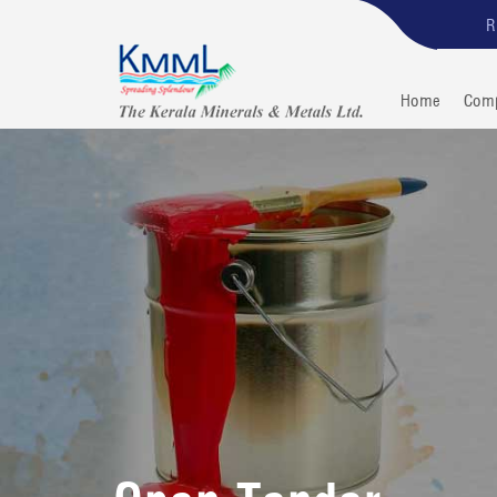
R
Home
Com