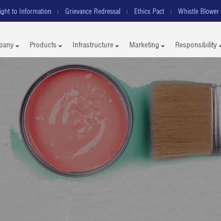
ight to Information
Grievance Redressal
Ethics Pact
Whistle Blower 
pany
Products
Infrastructure
Marketing
Responsibility