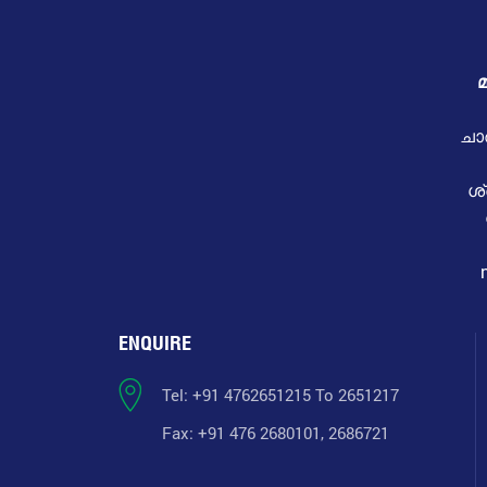
മ
ചാ
ശ
ENQUIRE
Tel: +91 4762651215 To 2651217
Fax: +91 476 2680101, 2686721