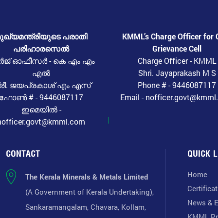
ുഖ്യമന്ത്രിയുടെ പരാതി
KMML’s Charge Officer for 
പരിഹാരസെൽ
Grievance Cell
ർജ് ഓഫീസർ - കെ എം എം
Charge Officer - KMML
എൽ
Shri. Jayaprakash M S
്രീ. ജയപ്രകാശ് എം എസ്
Phone # - 9446087117
ഫോൺ # - 9446087117
Email - nofficer.govt@kmm
ഇമെയിൽ -
nofficer.govt@kmml.com
CONTACT
QUICK L
Home
The Kerala Minerals & Metals Limited
Certifica
(A Government of Kerala Undertaking),
News & E
Sankaramangalam, Chavara, Kollam,
KMML Pr