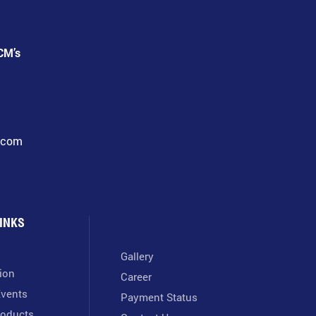
CM’s
l.com
INKS
Gallery
tion
Career
vents
Payment Status
oducts