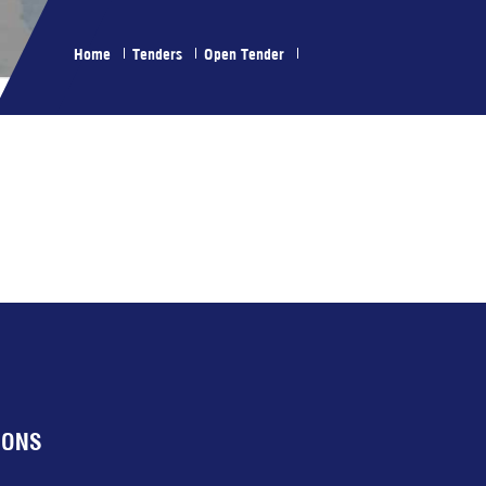
Home
Tenders
Open Tender
IONS