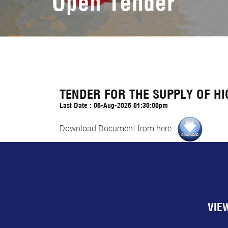
Open Tender
TENDER FOR THE SUPPLY OF H
Last Date : 06-Aug-2026 01:30:00pm
Download Document from here :
VIE